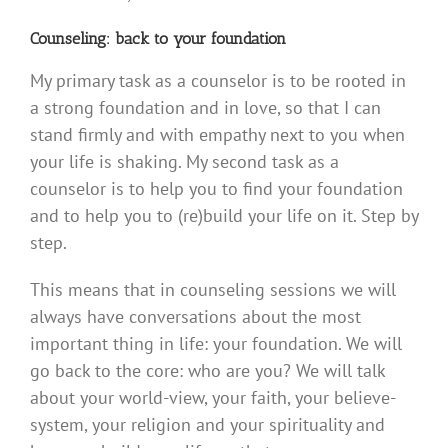
Counseling: back to your foundation
My primary task as a counselor is to be rooted in
a strong foundation and in love, so that I can
stand firmly and with empathy next to you when
your life is shaking. My second task as a
counselor is to help you to find your foundation
and to help you to (re)build your life on it. Step by
step.
This means that in counseling sessions we will
always have conversations about the most
important thing in life: your foundation. We will
go back to the core: who are you? We will talk
about your world-view, your faith, your believe-
system, your religion and your spirituality and