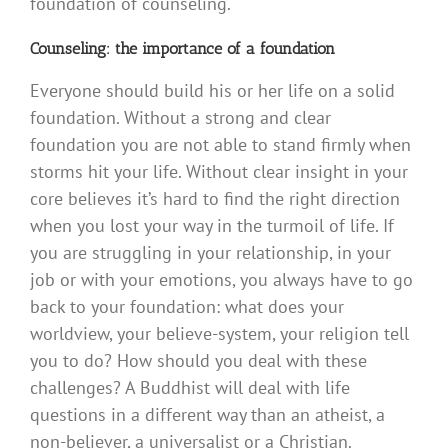
foundation of counseling.
Counseling: the importance of a foundation
Everyone should build his or her life on a solid
foundation. Without a strong and clear
foundation you are not able to stand firmly when
storms hit your life. Without clear insight in your
core believes it’s hard to find the right direction
when you lost your way in the turmoil of life. If
you are struggling in your relationship, in your
job or with your emotions, you always have to go
back to your foundation: what does your
worldview, your believe-system, your religion tell
you to do? How should you deal with these
challenges? A Buddhist will deal with life
questions in a different way than an atheist, a
non-believer, a universalist or a Christian.