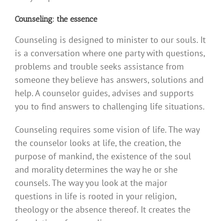
Counseling: the essence
Counseling is designed to minister to our souls. It
is a conversation where one party with questions,
problems and trouble seeks assistance from
someone they believe has answers, solutions and
help. A counselor guides, advises and supports
you to find answers to challenging life situations.
Counseling requires some vision of life. The way
the counselor looks at life, the creation, the
purpose of mankind, the existence of the soul
and morality determines the way he or she
counsels. The way you look at the major
questions in life is rooted in your religion,
theology or the absence thereof. It creates the