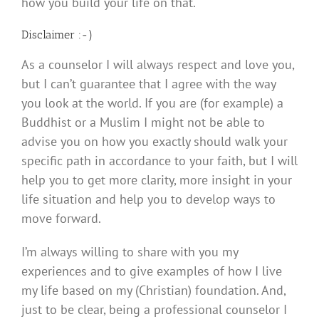
how you build your life on that.
Disclaimer :-)
As a counselor I will always respect and love you,
but I can’t guarantee that I agree with the way
you look at the world. If you are (for example) a
Buddhist or a Muslim I might not be able to
advise you on how you exactly should walk your
specific path in accordance to your faith, but I will
help you to get more clarity, more insight in your
life situation and help you to develop ways to
move forward.
I’m always willing to share with you my
experiences and to give examples of how I live
my life based on my (Christian) foundation. And,
just to be clear, being a professional counselor I