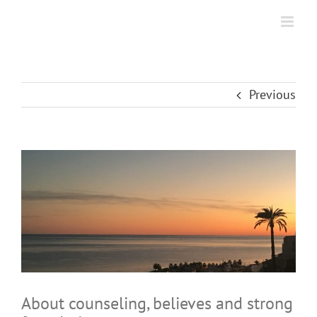
Skip
to
content
Previous
View
Larger
Image
About counseling, believes and strong