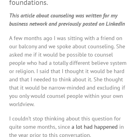
foundations.
This article about counseling was written for my
business network and previously posted on LinkedIn
A few months ago I was sitting with a friend on
our balcony and we spoke about counseling. She
asked me if it would be possible to counsel
people who had a totally different believe system
or religion. I said that I thought it would be hard
and that I needed to think about it. She thought
that it would be narrow-minded and excluding if
you only would counsel people within your own
worldview.
I couldn’t stop thinking about this question for
quite some months, since
a lot had happened
in
the year prior to this conversation.